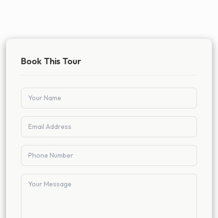
Book This Tour