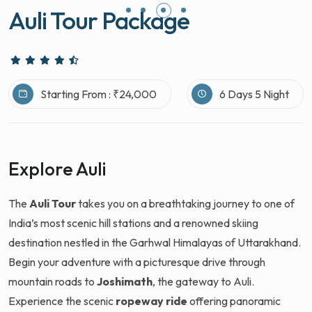
Auli Tour Package
Starting From : ₹24,000
6 Days 5 Night
Explore Auli
The
Auli Tour
takes you on a breathtaking journey to one of
India’s most scenic hill stations and a renowned skiing
destination nestled in the Garhwal Himalayas of Uttarakhand.
Begin your adventure with a picturesque drive through
mountain roads to
Joshimath
, the gateway to Auli.
Experience the scenic
ropeway ride
offering panoramic