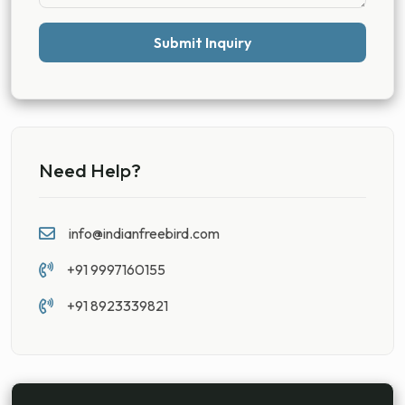
Submit Inquiry
Need Help?
info@indianfreebird.com
+91 9997160155
+91 8923339821