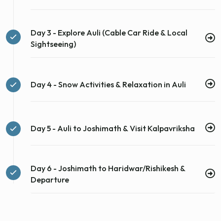
Day 3 - Explore Auli (Cable Car Ride & Local
Sightseeing)
Day 4 - Snow Activities & Relaxation in Auli
Day 5 - Auli to Joshimath & Visit Kalpavriksha
Day 6 - Joshimath to Haridwar/Rishikesh &
Departure