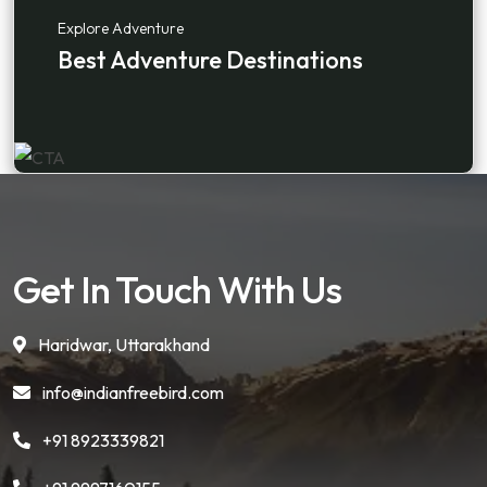
Explore Adventure
Best Adventure Destinations
Get In Touch With Us
Haridwar, Uttarakhand
info@indianfreebird.com
+91 8923339821