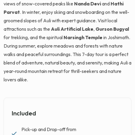
views of snow-covered peaks like
Nanda Devi
and
Hathi
Parvat
. In winter, enjoy skiing and snowboarding on the well-
groomed slopes of Auli with expert guidance. Visit local
attractions such as the
Auli Artificial Lake
,
Gurson Bugyal
for trekking, and the spiritual
Narsingh Temple
in Joshimath.
During summer, explore meadows and forests with nature
walks and peaceful surroundings. This 7-day tour is a perfect
blend of adventure, natural beauty, and serenity, making Auli a
year-round mountain retreat for thrill-seekers and nature
lovers alike.
Included
Pick-up and Drop-off from