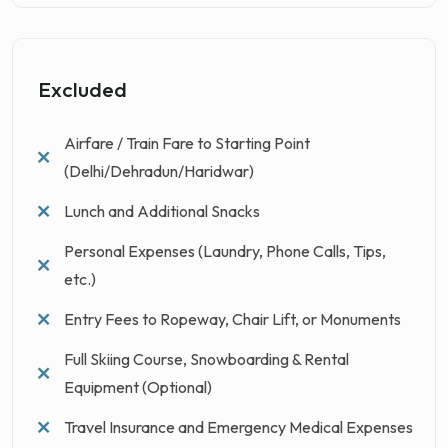
Excluded
Airfare / Train Fare to Starting Point
(Delhi/Dehradun/Haridwar)
Lunch and Additional Snacks
Personal Expenses (Laundry, Phone Calls, Tips,
etc.)
Entry Fees to Ropeway, Chair Lift, or Monuments
Full Skiing Course, Snowboarding & Rental
Equipment (Optional)
Travel Insurance and Emergency Medical Expenses