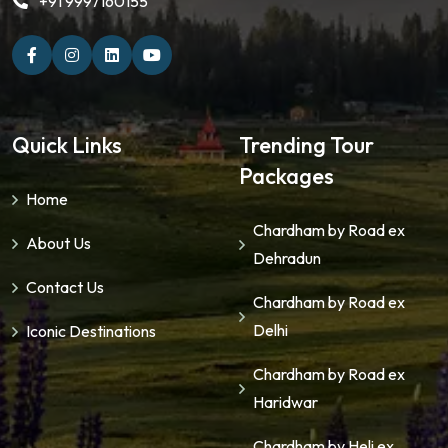
+91 9997160155
Quick Links
Trending Tour
Packages
Home
Chardham by Road ex
About Us
Dehradun
Contact Us
Chardham by Road ex
Delhi
Iconic Destinations
Chardham by Road ex
Haridwar
Chardham by Heli ex