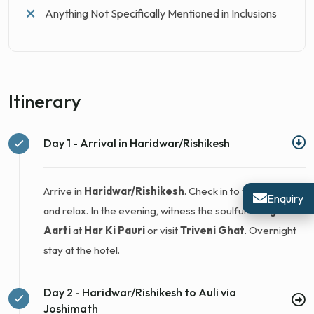
Anything Not Specifically Mentioned in Inclusions
Itinerary
Day 1 - Arrival in Haridwar/Rishikesh
Arrive in
Haridwar/Rishikesh
. Check in to your hotel
Enquiry
and relax. In the evening, witness the soulful
Ganga
Aarti
at
Har Ki Pauri
or visit
Triveni Ghat
. Overnight
stay at the hotel.
Day 2 - Haridwar/Rishikesh to Auli via
Joshimath