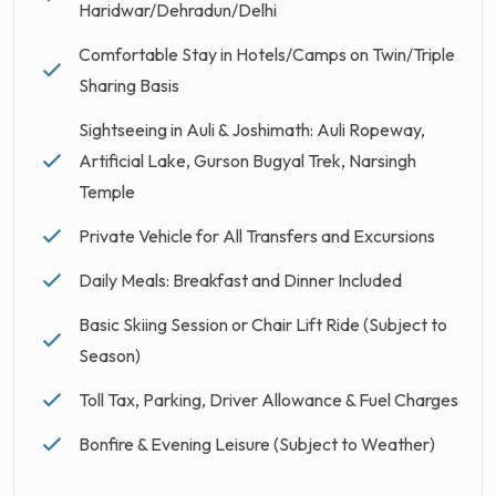
Haridwar/Dehradun/Delhi
Comfortable Stay in Hotels/Camps on Twin/Triple
Sharing Basis
Sightseeing in Auli & Joshimath: Auli Ropeway,
Artificial Lake, Gurson Bugyal Trek, Narsingh
Temple
Private Vehicle for All Transfers and Excursions
Daily Meals: Breakfast and Dinner Included
Basic Skiing Session or Chair Lift Ride (Subject to
Season)
Toll Tax, Parking, Driver Allowance & Fuel Charges
Bonfire & Evening Leisure (Subject to Weather)