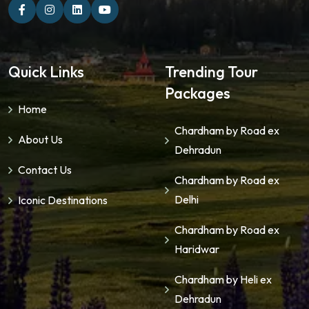
Quick Links
Trending Tour
Packages
Home
Chardham by Road ex
About Us
Dehradun
Contact Us
Chardham by Road ex
Delhi
Iconic Destinations
Chardham by Road ex
Haridwar
Chardham by Heli ex
Dehradun