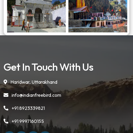
Get In Touch With Us
Haridwar, Uttarakhand
info@indianfreebird.com
+91 8923339821
+91 9997160155