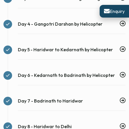
Enquiry
Day 4 - Gangotri Darshan by Helicopter
Day 5 - Haridwar to Kedarnath by Helicopter
Day 6 - Kedarnath to Badrinath by Helicopter
Day 7 - Badrinath to Haridwar
Day 8 - Haridwar to Delhi