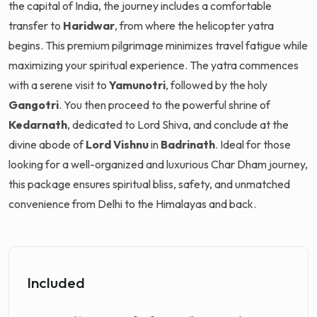
the capital of India, the journey includes a comfortable
transfer to
Haridwar
, from where the helicopter yatra
begins. This premium pilgrimage minimizes travel fatigue while
maximizing your spiritual experience. The yatra commences
with a serene visit to
Yamunotri
, followed by the holy
Gangotri
. You then proceed to the powerful shrine of
Kedarnath
, dedicated to Lord Shiva, and conclude at the
divine abode of
Lord Vishnu
in
Badrinath
. Ideal for those
looking for a well-organized and luxurious Char Dham journey,
this package ensures spiritual bliss, safety, and unmatched
convenience from Delhi to the Himalayas and back.
Included