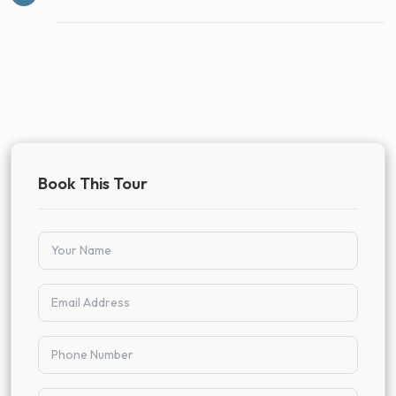
Book This Tour