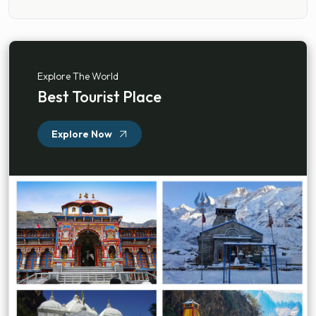
Explore The World
Best Tourist Place
Explore Now