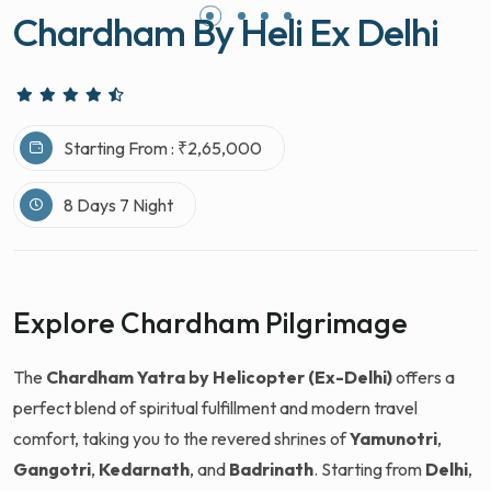
Chardham By Heli Ex Delhi
Starting From : ₹2,65,000
8 Days 7 Night
Explore Chardham Pilgrimage
The
Chardham Yatra by Helicopter (Ex-Delhi)
offers a
perfect blend of spiritual fulfillment and modern travel
comfort, taking you to the revered shrines of
Yamunotri
,
Gangotri
,
Kedarnath
, and
Badrinath
. Starting from
Delhi
,