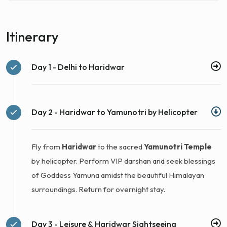
Itinerary
Day 1 - Delhi to Haridwar
Day 2 - Haridwar to Yamunotri by Helicopter
Fly from
Haridwar
to the sacred
Yamunotri Temple
by helicopter. Perform VIP darshan and seek blessings
of Goddess Yamuna amidst the beautiful Himalayan
surroundings. Return for overnight stay.
Day 3 - Leisure & Haridwar Sightseeing