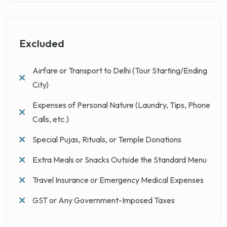
Excluded
Airfare or Transport to Delhi (Tour Starting/Ending
City)
Expenses of Personal Nature (Laundry, Tips, Phone
Calls, etc.)
Special Pujas, Rituals, or Temple Donations
Extra Meals or Snacks Outside the Standard Menu
Travel Insurance or Emergency Medical Expenses
GST or Any Government-Imposed Taxes