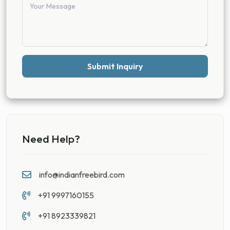
Submit Inquiry
Need Help?
info@indianfreebird.com
+91 9997160155
+91 8923339821