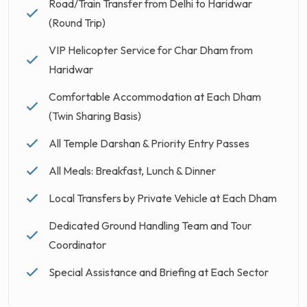
Road/Train Transfer from Delhi to Haridwar
(Round Trip)
VIP Helicopter Service for Char Dham from
Haridwar
Comfortable Accommodation at Each Dham
(Twin Sharing Basis)
All Temple Darshan & Priority Entry Passes
All Meals: Breakfast, Lunch & Dinner
Local Transfers by Private Vehicle at Each Dham
Dedicated Ground Handling Team and Tour
Coordinator
Special Assistance and Briefing at Each Sector