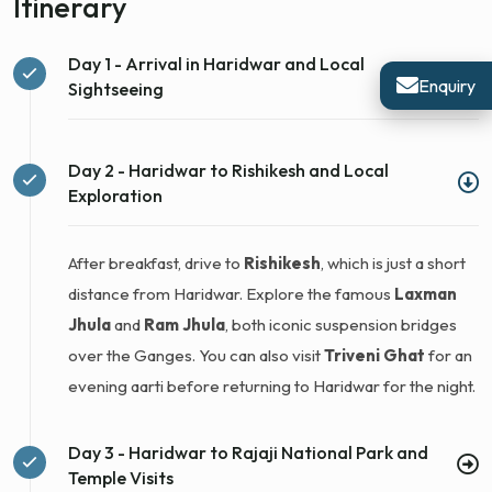
Itinerary
Day 1 - Arrival in Haridwar and Local
Enquiry
Sightseeing
Day 2 - Haridwar to Rishikesh and Local
Exploration
After breakfast, drive to
Rishikesh
, which is just a short
distance from Haridwar. Explore the famous
Laxman
Jhula
and
Ram Jhula
, both iconic suspension bridges
over the Ganges. You can also visit
Triveni Ghat
for an
evening aarti before returning to Haridwar for the night.
Day 3 - Haridwar to Rajaji National Park and
Temple Visits