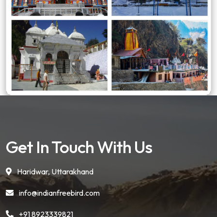
Get In Touch With Us
Haridwar, Uttarakhand
info@indianfreebird.com
+91 8923339821