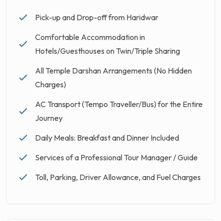
Pick-up and Drop-off from Haridwar
Comfortable Accommodation in
Hotels/Guesthouses on Twin/Triple Sharing
All Temple Darshan Arrangements (No Hidden
Charges)
AC Transport (Tempo Traveller/Bus) for the Entire
Journey
Daily Meals: Breakfast and Dinner Included
Services of a Professional Tour Manager / Guide
Toll, Parking, Driver Allowance, and Fuel Charges