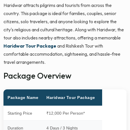
Haridwar attracts pilgrims and tourists from across the
country. This package is ideal for families, couples, senior
citizens, solo travelers, and anyone looking to explore the
city's religious and cultural heritage. Along with Haridwar, the
tour also includes nearby attractions, offering a memorable
Haridwar Tour Package
and Rishikesh Tour with
comfortable accommodation, sightseeing, and hassle-free
travel arrangements.
Package Overview
Package Name
Haridwar Tour Package
Starting Price
₹12,000 Per Person*
Duration
4 Days / 3 Nights