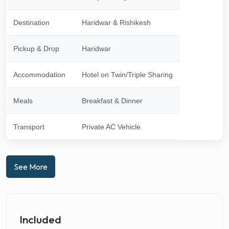
Destination
Haridwar & Rishikesh
Pickup & Drop
Haridwar
Accommodation
Hotel on Twin/Triple Sharing
Meals
Breakfast & Dinner
Transport
Private AC Vehicle
See More
Included