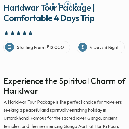
Haridwar Tour Package |
Comfortable 4 Days Trip
Starting From : ₹12,000
4 Days 3 Night
Experience the Spiritual Charm of
Haridwar
A Haridwar Tour Package is the perfect choice for travelers
seeking a peaceful and spiritually enriching holiday in
Uttarakhand. Famous for the sacred River Ganga, ancient
temples, and the mesmerizing Ganga Aarti at Har Ki Pauri,