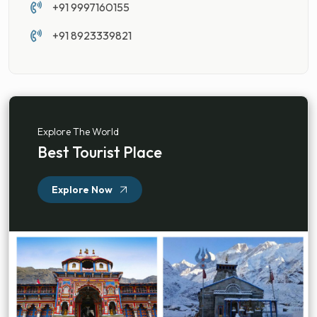
+91 9997160155
+91 8923339821
Explore The World
Best Tourist Place
Explore Now