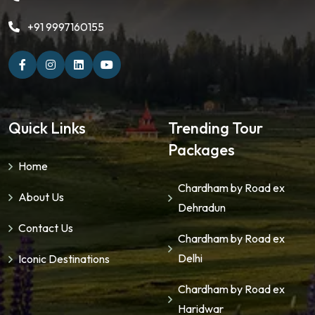
+91 9997160155
Quick Links
Trending Tour
Packages
Home
Chardham by Road ex
About Us
Dehradun
Contact Us
Chardham by Road ex
Delhi
Iconic Destinations
Chardham by Road ex
Haridwar