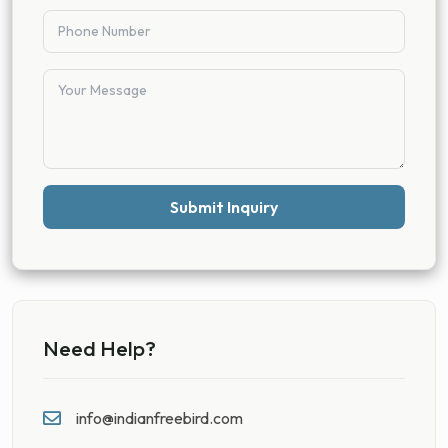
Submit Inquiry
Need Help?
info@indianfreebird.com