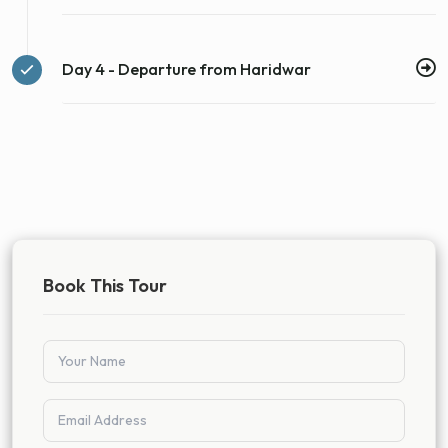
Day 4 - Departure from Haridwar
Book This Tour