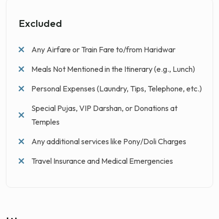
Excluded
Any Airfare or Train Fare to/from Haridwar
Meals Not Mentioned in the Itinerary (e.g., Lunch)
Personal Expenses (Laundry, Tips, Telephone, etc.)
Special Pujas, VIP Darshan, or Donations at
Temples
Any additional services like Pony/Doli Charges
Travel Insurance and Medical Emergencies